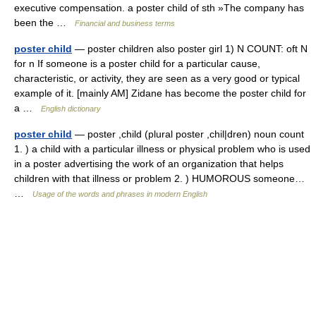
executive compensation. a poster child of sth »The company has
been the …
Financial and business terms
poster child
— poster children also poster girl 1) N COUNT: oft N
for n If someone is a poster child for a particular cause,
characteristic, or activity, they are seen as a very good or typical
example of it. [mainly AM] Zidane has become the poster child for
a …
English dictionary
poster child
— poster ,child (plural poster ,chil|dren) noun count
1. ) a child with a particular illness or physical problem who is used
in a poster advertising the work of an organization that helps
children with that illness or problem 2. ) HUMOROUS someone…
…
Usage of the words and phrases in modern English