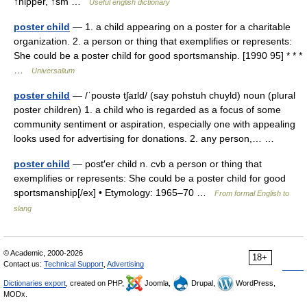
↑nipper, ↑sm …
Useful english dictionary
poster child
— 1. a child appearing on a poster for a charitable
organization. 2. a person or thing that exemplifies or represents:
She could be a poster child for good sportsmanship. [1990 95] * * *
…
Universalium
poster child
— /ˈpoʊstə tʃaɪld/ (say pohstuh chuyld) noun (plural
poster children) 1. a child who is regarded as a focus of some
community sentiment or aspiration, especially one with appealing
looks used for advertising for donations. 2. any person,… …
poster child
— post′er child n. cvb a person or thing that
exemplifies or represents: She could be a poster child for good
sportsmanship[/ex] • Etymology: 1965–70 …
From formal English to
slang
© Academic, 2000-2026
18+
Contact us:
Technical Support
,
Advertising
Dictionaries export
, created on PHP,
Joomla,
Drupal,
WordPress,
MODx.