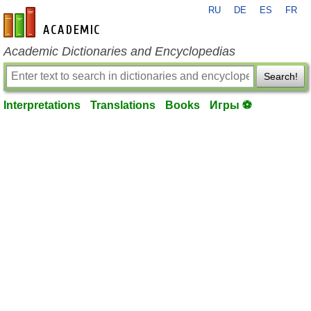
RU
DE
ES
FR
en-academic.com
Academic Dictionaries and Encyclopedias
Search!
Interpretations
Translations
Books
Игры ⚽