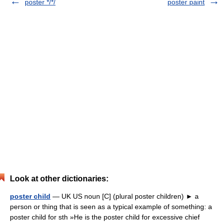
poster */*/
poster paint
Look at other dictionaries:
poster child
— UK US noun [C] (plural poster children) ► a
person or thing that is seen as a typical example of something: a
poster child for sth »He is the poster child for excessive chief