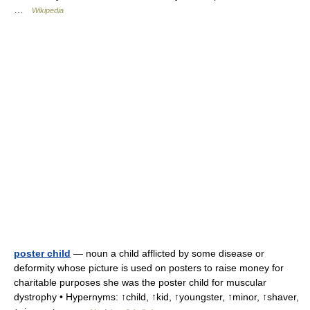
…
Wikipedia
poster child
— noun a child afflicted by some disease or
deformity whose picture is used on posters to raise money for
charitable purposes she was the poster child for muscular
dystrophy • Hypernyms: ↑child, ↑kid, ↑youngster, ↑minor, ↑shaver,