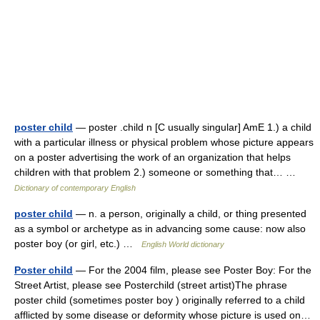
poster child
— poster .child n [C usually singular] AmE 1.) a child
with a particular illness or physical problem whose picture appears
on a poster advertising the work of an organization that helps
children with that problem 2.) someone or something that… …
Dictionary of contemporary English
poster child
— n. a person, originally a child, or thing presented
as a symbol or archetype as in advancing some cause: now also
poster boy (or girl, etc.) …
English World dictionary
Poster child
— For the 2004 film, please see Poster Boy: For the
Street Artist, please see Posterchild (street artist)The phrase
poster child (sometimes poster boy ) originally referred to a child
afflicted by some disease or deformity whose picture is used on…