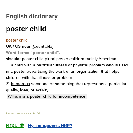
English dictionary
poster child
poster child
UK
/
US
noun
[
countable
]
Word forms "poster child":
singular
poster child
plural
poster children mainly
American
1)
a child with a particular illness or physical problem who is used
in a poster advertising the work of an organization that helps
children with that illness or problem
2)
humorous
someone or something that represents a particular
quality, idea, or activity
William is a poster child for incompetence.
English dictionary
.
2014
.
Игры ⚽
Нужно сделать НИР?